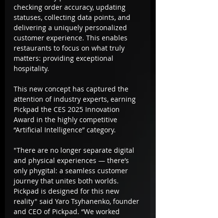
checking order accuracy, updating 
statuses, collecting data points, and 
delivering a uniquely personalized 
customer experience. This enables 
restaurants to focus on what truly 
matters: providing exceptional 
hospitality.
This new concept has captured the 
attention of industry experts, earning 
Pickpad the CES 2025 Innovation 
Award in the highly competitive 
“Artificial Intelligence” category.
"There are no longer separate digital 
and physical experiences — there’s 
only phygital: a seamless customer 
journey that unites both worlds. 
Pickpad is designed for this new 
reality" said Yaro Tsyhanenko, founder 
and CEO of Pickpad. “We worked 