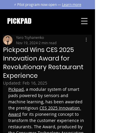
⚡ Pilot program now open —
Learn more
PICKPAD
Yaro Tsyhanenko
Nov 19, 2024
2 min read
Pickpad Wins CES 2025
Innovation Award for
Revolutionary Restaurant
Experience
Updated:
Feb 16, 2025
Pickpad
, a modular system of smart 
pads powered by sensors and 
machine learning, has been awarded 
the prestigious 
CES 2025 Innovation 
Award
 for its pioneering concept to 
transform the customer experience in 
restaurants. The Award, produced by 
the Consumer Technology Association, 