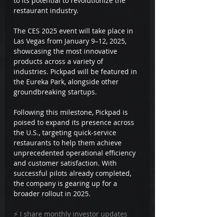
to its potential to revolutionize the 
restaurant industry.
The CES 2025 event will take place in 
Las Vegas from January 9–12, 2025, 
showcasing the most innovative 
products across a variety of 
industries. Pickpad will be featured in 
the Eureka Park, alongside other 
groundbreaking startups.
Following this milestone, Pickpad is 
poised to expand its presence across 
the U.S., targeting quick-service 
restaurants to help them achieve 
unprecedented operational efficiency 
and customer satisfaction. With 
successful pilots already completed, 
the company is gearing up for a 
broader rollout in 2025.
⚡ I share monthly investor updates 