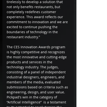
tirelessly to develop a solution that 
not only benefits restaurants, but 
completely redefines customer 
experience. This award reflects our 
commitment to innovation and we are 
excited to continue pushing the 
boundaries of technology in the 
restaurant industry."
The CES Innovation Awards program 
is highly competitive and recognizes 
the most innovative and cutting-edge 
products and services in the 
technology industry. The judges, 
consisting of a panel of independent 
industrial designers, engineers, and 
members of the media, evaluated 
submissions based on criteria such as 
engineering, design, and user value. 
Pickpad's win in the category of 
“Artificial Intelligence”  is a testament 