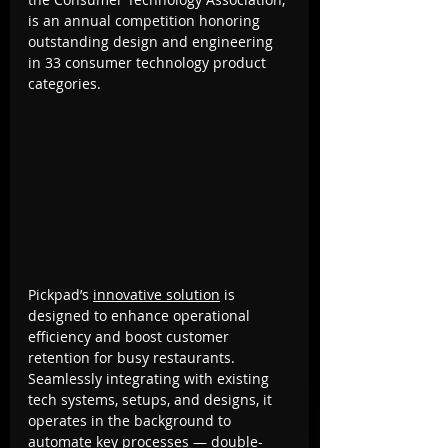
is an annual competition honoring 
outstanding design and engineering 
in 33 consumer technology product 
categories.
Pickpad’s 
innovative solution
 is 
designed to enhance operational 
efficiency and boost customer 
retention for busy restaurants. 
Seamlessly integrating with existing 
tech systems, setups, and designs, it 
operates in the background to 
automate key processes — double-